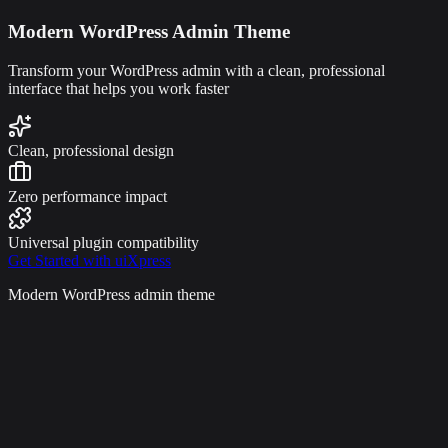
Modern WordPress Admin Theme
Transform your WordPress admin with a clean, professional
interface that helps you work faster
Clean, professional design
Zero performance impact
Universal plugin compatibility
Get Started with uiXpress
Modern WordPress admin theme