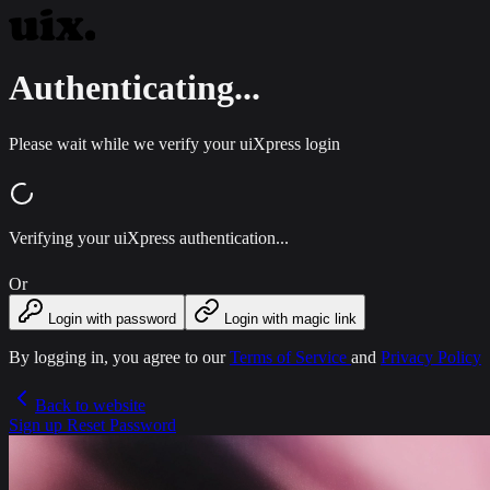
Authenticating...
Please wait while we verify your uiXpress login
Verifying your uiXpress authentication...
Or
Login with password
Login with magic link
By logging in, you agree to our
Terms of Service
and
Privacy Policy
Back to website
Sign up
Reset Password