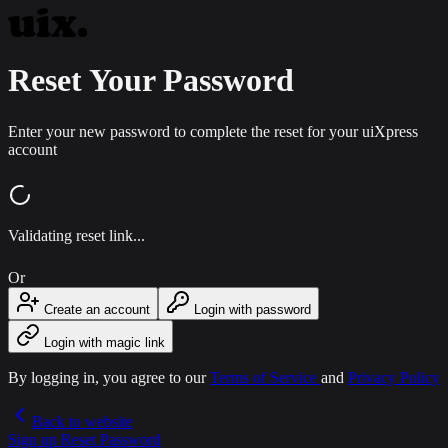
Reset Your Password
Enter your new password to complete the reset for your uiXpress
account
Validating reset link...
Or
Create an account
Login with password
Login with magic link
By logging in, you agree to our
Terms of Service
and
Privacy Policy
Back to website
Sign up
Reset Password