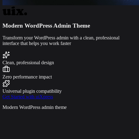
Modern WordPress Admin Theme
Transform your WordPress admin with a clean, professional
interface that helps you work faster
Clean, professional design
Zero performance impact
Universal plugin compatibility
Get Started with uiXpress
Modern WordPress admin theme